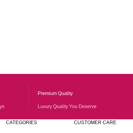
Premium Quality
ys
Luxury Quality You Deserve
CATEGORIES
CUSTOMER CARE