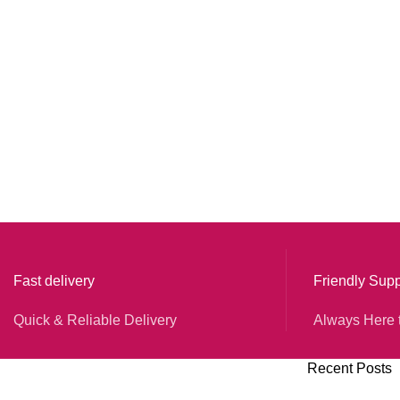
Fast delivery
Friendly Supp
Quick & Reliable Delivery
Always Here 
Recent Posts