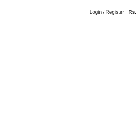
Login / Register
Rs.
hop Premium Innerwear at Silk Lush ♥ 🚚 Free 