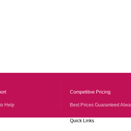
ort
Competitive Pricing
to Help
Best Prices Guaranteed Alwa
Quick Links