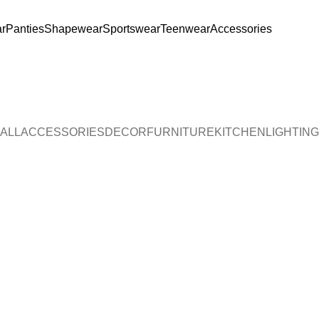
r
Panties
Shapewear
Sportswear
Teenwear
Accessories
legant. Soft. Stylish. 🌸 🛍️ Shop Now ♥ 🌸 S
ALL
ACCESSORIES
DECOR
FURNITURE
KITCHEN
LIGHTING
Accessories
Potenti parturient parturie