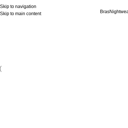
Skip to navigation
Bras
Nightwea
Skip to main content
e 2000 🌷 ✨ Feel Confident & Comfortable 💖 E
Accessories
Home
Accessories
Accessories
Imperdiet mauris a nontin