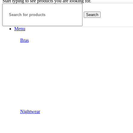
Start typing to see products you are looking for.
Search
Menu
Bras
Nightwear