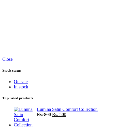
Close
Stock status
On sale
In stock
Top rated products
Lumina Satin Comfort Collection
Original
Current
Rs.
800
Rs.
500
price
price
was:
is: