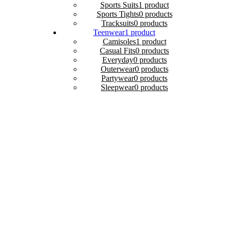
Sports Suits
1 product
Sports Tights
0 products
Tracksuits
0 products
Teenwear
1 product
Camisoles
1 product
Casual Fits
0 products
Everyday
0 products
Outerwear
0 products
Partywear
0 products
Sleepwear
0 products