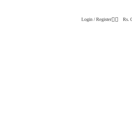
Login / Register
Rs.
t. Soft. Stylish. 🌸 🛍️ Shop Now ♥ 🌸 Shop P