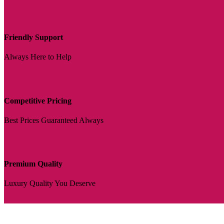
Friendly Support
Always Here to Help
Competitive Pricing
Best Prices Guaranteed Always
Premium Quality
Luxury Quality You Deserve