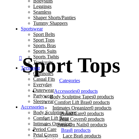
Bodysuits
Leggings
Seamless
Shaper Shorts/Panties
Tummy Shappers
Sportswear
0 🌷 ✨ Feel Confident & Comfortable 💖 Elegan
Sport Belts
Sport Tops
Sports Bras
Sports Suits
Sport Tops
Sports Tights
Tracksuits
Teenwear
Camisoles
Casual Fits
Categories
Everyday
Outerwear
Accessories
0 products
Partywear
Body Sculpting Tapes
0 products
Sleepwear
Comfort Lift Bras
0 products
Accessories
Intimates Organizer
0 products
Body Sculpting Tapes
Period Care
0 products
Comfort Lift Bras
Petal Covers
0 products
Intimates Organizer
Press-On Nails
0 products
Period Care
Bras
8 products
Petal Covers
Lace Bra
6 products