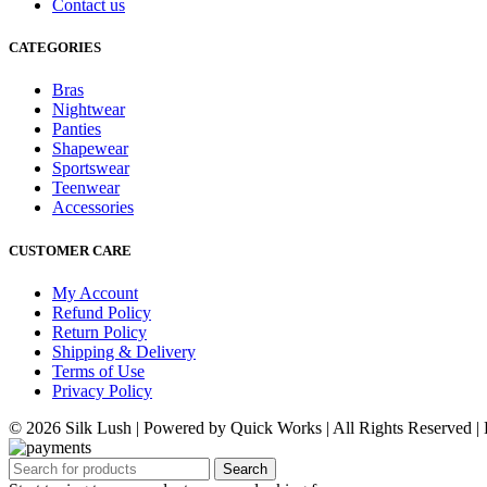
Contact us
CATEGORIES
Bras
Nightwear
Panties
Shapewear
Sportswear
Teenwear
Accessories
CUSTOMER CARE
My Account
Refund Policy
Return Policy
Shipping & Delivery
Terms of Use
Privacy Policy
© 2026 Silk Lush | Powered by Quick Works | All Rights Reserved 
Search