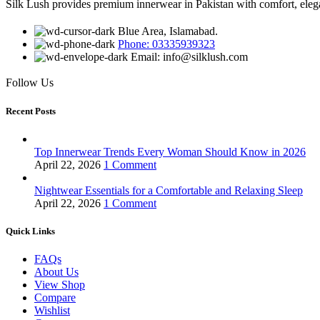
Silk Lush provides premium innerwear in Pakistan with comfort, eleganc
Blue Area, Islamabad.
Phone: 03335939323
Email: info@silklush.com
Follow Us
Recent Posts
Top Innerwear Trends Every Woman Should Know in 2026
April 22, 2026
1 Comment
Nightwear Essentials for a Comfortable and Relaxing Sleep
April 22, 2026
1 Comment
Quick Links
FAQs
About Us
View Shop
Compare
Wishlist