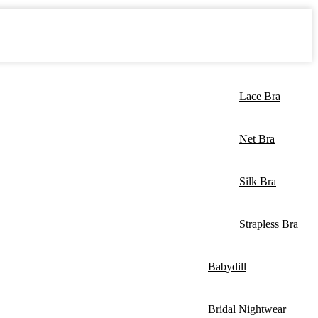
Lace Bra
Net Bra
Silk Bra
Strapless Bra
Babydill
Bridal Nightwear