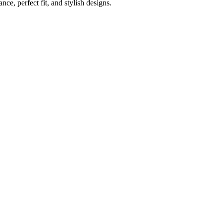
e, perfect fit, and stylish designs.