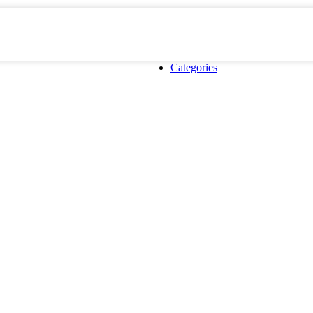
Categories