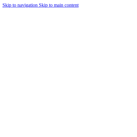
Skip to navigation
Skip to main content
ear at Silk Lush ♥ 🚚 Free Delivery above 200