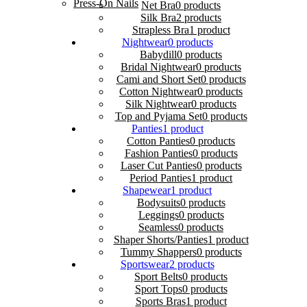
Press-On Nails
Net Bra
0 products
Silk Bra
2 products
Strapless Bra
1 product
Nightwear
0 products
Babydill
0 products
Bridal Nightwear
0 products
Cami and Short Set
0 products
Cotton Nightwear
0 products
Silk Nightwear
0 products
Top and Pyjama Set
0 products
Panties
1 product
Cotton Panties
0 products
Fashion Panties
0 products
Laser Cut Panties
0 products
Period Panties
1 product
Shapewear
1 product
Bodysuits
0 products
Leggings
0 products
Seamless
0 products
Shaper Shorts/Panties
1 product
Tummy Shappers
0 products
Sportswear
2 products
Sport Belts
0 products
Sport Tops
0 products
Sports Bras
1 product