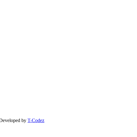
| Developed by
T-Codez