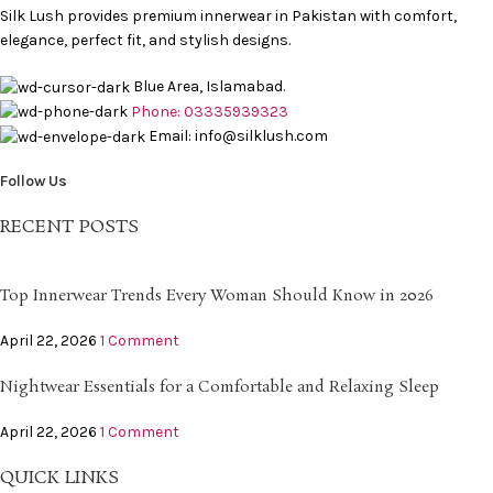
Silk Lush provides premium innerwear in Pakistan with comfort,
elegance, perfect fit, and stylish designs.
Blue Area, Islamabad.
Phone: 03335939323
Email: info@silklush.com
Follow Us
RECENT POSTS
Top Innerwear Trends Every Woman Should Know in 2026
April 22, 2026
1 Comment
Nightwear Essentials for a Comfortable and Relaxing Sleep
April 22, 2026
1 Comment
QUICK LINKS