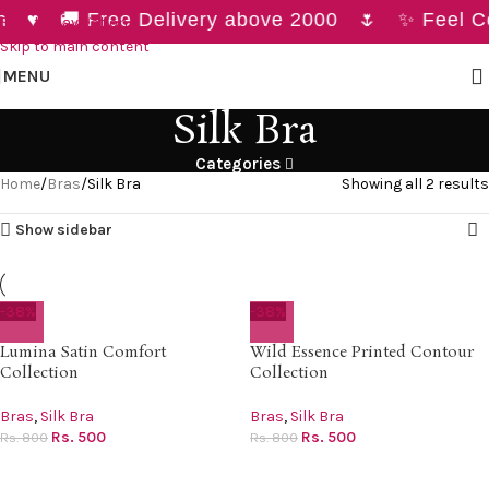
h ♥ 🚚 Free Delivery above 2000 🌷 ✨ Feel Con
Skip to navigation
Skip to main content
MENU
Silk Bra
Categories
Home
Bras
Silk Bra
Showing all 2 results
Show sidebar
-38%
-38%
Lumina Satin Comfort
Wild Essence Printed Contour
Collection
Collection
Bras
,
Silk Bra
Bras
,
Silk Bra
Rs.
500
Rs.
500
Rs.
800
Rs.
800