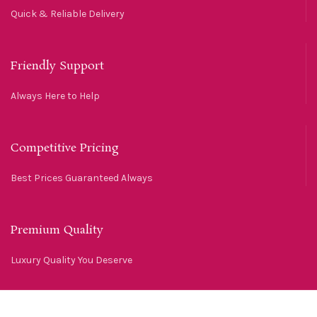
Quick & Reliable Delivery
Friendly Support
Always Here to Help
Competitive Pricing
Best Prices Guaranteed Always
Premium Quality
Luxury Quality You Deserve