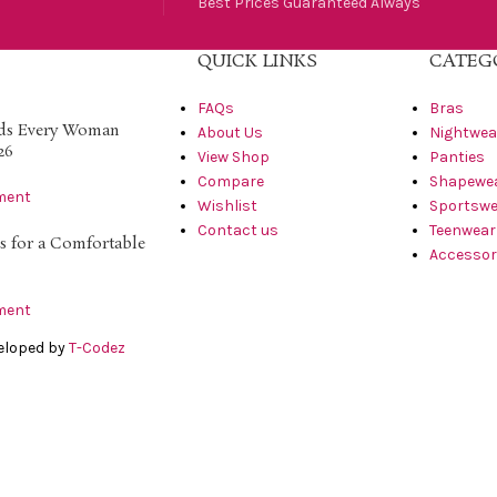
Best Prices Guaranteed Always
QUICK LINKS
CATEG
FAQs
Bras
nds Every Woman
About Us
Nightwea
26
View Shop
Panties
Compare
Shapewe
ment
Wishlist
Sportswe
Contact us
Teenwear
s for a Comfortable
Accessor
ment
veloped by
T-Codez