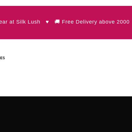
t Silk Lush ♥ 🚚 Free Delivery above 2000 🌷 
IES