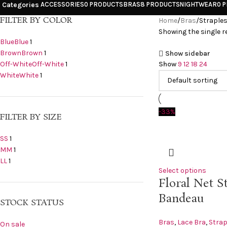
Categories
ACCESSORIES
0 PRODUCTS
BRAS
8 PRODUCTS
NIGHTWEAR
0 
FILTER BY COLOR
Home
Bras
Straple
Showing the single r
Blue
Blue
1
Brown
Brown
1
Show sidebar
Off-White
Off-White
1
Show
9
12
18
24
White
White
1
-33%
FILTER BY SIZE
S
S
1
M
M
1
L
L
1
Select options
Floral Net S
Bandeau
STOCK STATUS
Bras
,
Lace Bra
,
Strap
On sale