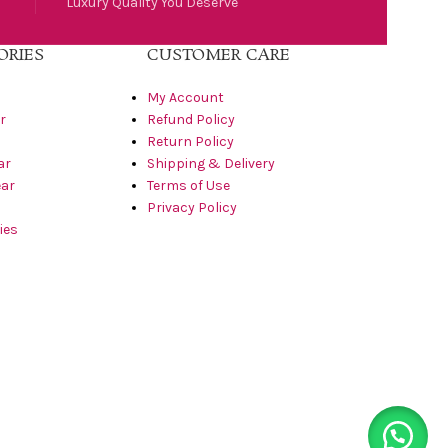
Luxury Quality You Deserve
ORIES
CUSTOMER CARE
My Account
r
Refund Policy
Return Policy
ar
Shipping & Delivery
ar
Terms of Use
Privacy Policy
ies