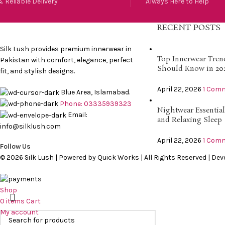
 Reliable Delivery
Always Here to Help
RECENT POSTS
Silk Lush provides premium innerwear in
Top Innerwear Tre
Pakistan with comfort, elegance, perfect
Should Know in 20
fit, and stylish designs.
April 22, 2026
1 Com
Blue Area, Islamabad.
Phone: 03335939323
Nightwear Essential
Email:
and Relaxing Sleep
info@silklush.com
April 22, 2026
1 Com
Follow Us
© 2026 Silk Lush | Powered by Quick Works | All Rights Reserved | De
Shop
0
items
Cart
My account