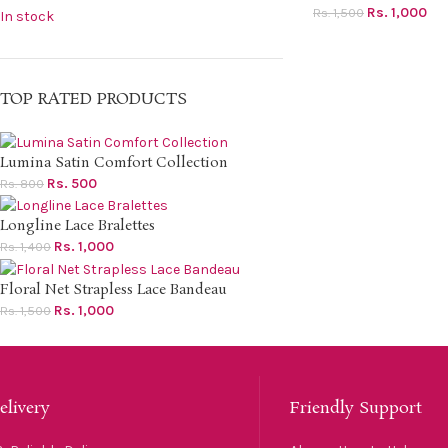
Rs.
1,000
Rs.
1,500
In stock
TOP RATED PRODUCTS
Lumina Satin Comfort Collection
Rs.
500
Rs.
800
Longline Lace Bralettes
Rs.
1,000
Rs.
1,400
Floral Net Strapless Lace Bandeau
Rs.
1,000
Rs.
1,500
elivery
Friendly Support