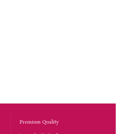
Premium Quality