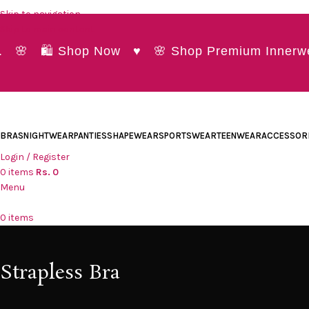
Skip to navigation
Skip to main content
🌸 🛍️ Shop Now ♥ 🌸 Shop Premium Innerwear a
BRAS
NIGHTWEAR
PANTIES
SHAPEWEAR
SPORTSWEAR
TEENWEAR
ACCESSOR
Login / Register
0
items
Rs.
0
Menu
0
items
Strapless Bra