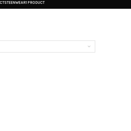
UCTS
TEENWEAR
1 PRODUCT