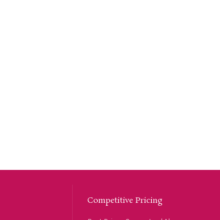
Competitive Pricing