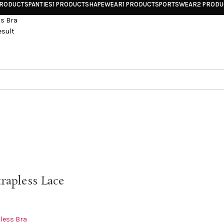
PRODUCTS
PANTIES
1 PRODUCT
SHAPEWEAR
1 PRODUCT
SPORTSWEAR
2 PROD
ss Bra
esult
trapless Lace
less Bra