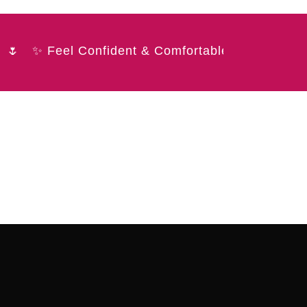
✨ Feel Confident & Comfortable 💖 Elegant. So