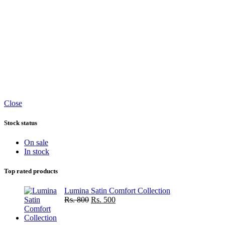
Close
Stock status
On sale
In stock
Top rated products
Lumina Satin Comfort Collection
Original
Current
Rs.
800
Rs.
500
price
price
was:
is: