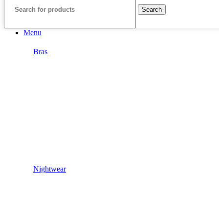
Search
Menu
Bras
Nightwear