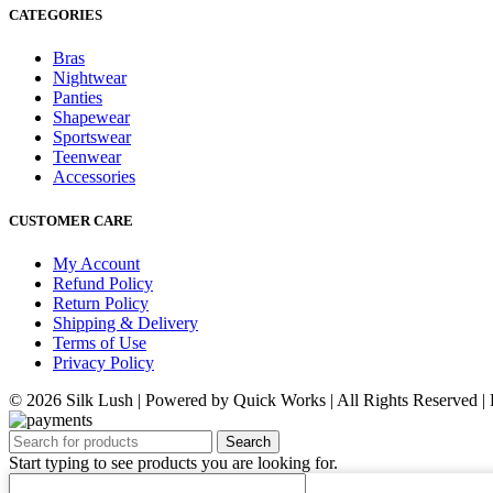
CATEGORIES
Bras
Nightwear
Panties
Shapewear
Sportswear
Teenwear
Accessories
CUSTOMER CARE
My Account
Refund Policy
Return Policy
Shipping & Delivery
Terms of Use
Privacy Policy
© 2026 Silk Lush | Powered by Quick Works | All Rights Reserved 
Search
Start typing to see products you are looking for.