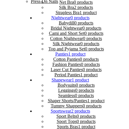
Press-On Nails
Net Bra
0 products
Silk Bra
2 products
Strapless Bra
1 product
Nightwear
0 products
Babydill
0 products
Bridal Nightwear
0 products
Cami and Short Set
0 products
Cotton Nightwear
0 products
Silk Nightwear
0 products
Top and Pyjama Set
0 products
Panties
1 product
Cotton Panties
0 products
Fashion Panties
0 products
Laser Cut Panties
0 products
Period Panties
1 product
Shapewear
1 product
Bodysuits
0 products
Leggings
0 products
Seamless
0 products
Shaper Shorts/Panties
1 product
Tummy Shappers
0 products
Sportswear
2 products
Sport Belts
0 products
Sport Tops
0 products
Sports Bras
1 product