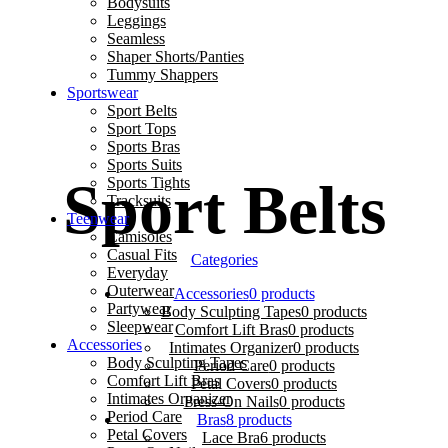
Bodysuits
Leggings
Seamless
Shaper Shorts/Panties
Tummy Shappers
Sportswear
lk Lush ♥ 🚚 Free Delivery above 2000 🌷 ✨ Fe
Sport Belts
Sport Tops
Sports Bras
Sports Suits
Sport Belts
Sports Tights
Tracksuits
Teenwear
Camisoles
Casual Fits
Categories
Everyday
Outerwear
Accessories
0 products
Partywear
Body Sculpting Tapes
0 products
Sleepwear
Comfort Lift Bras
0 products
Accessories
Intimates Organizer
0 products
Body Sculpting Tapes
Period Care
0 products
Comfort Lift Bras
Petal Covers
0 products
Intimates Organizer
Press-On Nails
0 products
Period Care
Bras
8 products
Petal Covers
Lace Bra
6 products