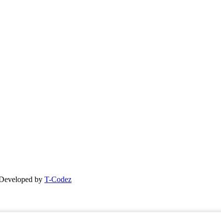
| Developed by
T-Codez