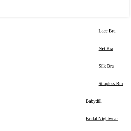
Lace Bra
Net Bra
Silk Bra
Strapless Bra
Babydill
Bridal Nightwear