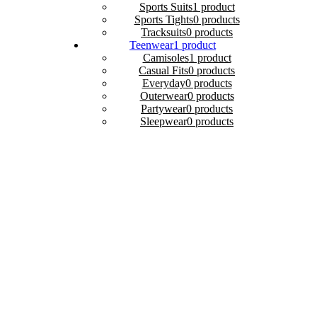
Sports Suits
1 product
Sports Tights
0 products
Tracksuits
0 products
Teenwear
1 product
Camisoles
1 product
Casual Fits
0 products
Everyday
0 products
Outerwear
0 products
Partywear
0 products
Sleepwear
0 products