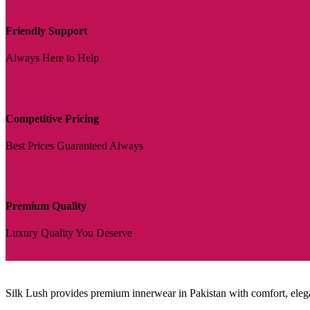
Friendly Support
Always Here to Help
Competitive Pricing
Best Prices Guaranteed Always
Premium Quality
Luxury Quality You Deserve
Silk Lush provides premium innerwear in Pakistan with comfort, eleganc