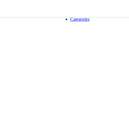
Categories