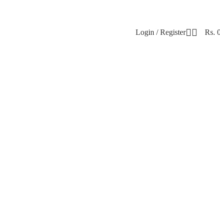
Login / Register
Rs.
el Confident & Comfortable 💖 Elegant. Soft. 