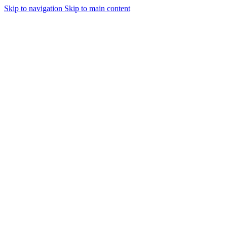
Skip to navigation
Skip to main content
🌸 Shop Premium Innerwear at Si