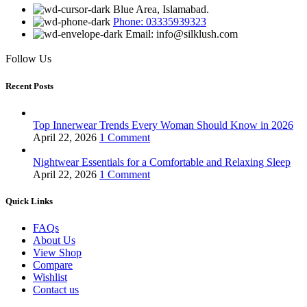
Blue Area, Islamabad.
Phone: 03335939323
Email: info@silklush.com
Follow Us
Recent Posts
Top Innerwear Trends Every Woman Should Know in 2026
April 22, 2026
1 Comment
Nightwear Essentials for a Comfortable and Relaxing Sleep
April 22, 2026
1 Comment
Quick Links
FAQs
About Us
View Shop
Compare
Wishlist
Contact us