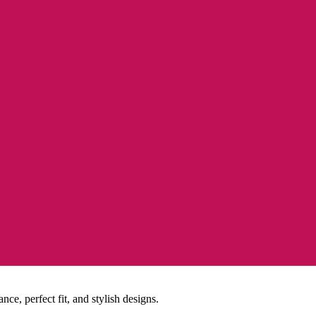
e, perfect fit, and stylish designs.