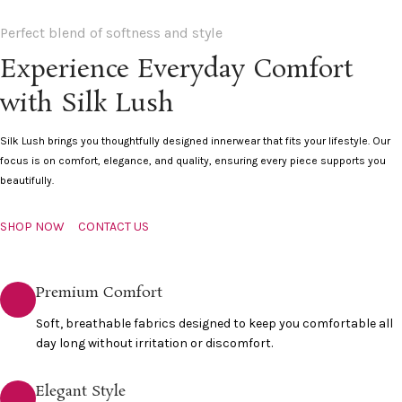
Perfect blend of softness and style
Experience Everyday Comfort
with Silk Lush
Silk Lush brings you thoughtfully designed innerwear that fits your lifestyle. Our
focus is on comfort, elegance, and quality, ensuring every piece supports you
beautifully.
SHOP NOW
CONTACT US
Premium Comfort
Soft, breathable fabrics designed to keep you comfortable all
day long without irritation or discomfort.
Elegant Style