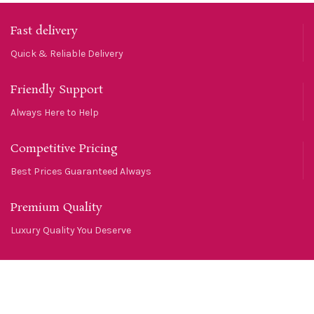
Fast delivery
Quick & Reliable Delivery
Friendly Support
Always Here to Help
Competitive Pricing
Best Prices Guaranteed Always
Premium Quality
Luxury Quality You Deserve