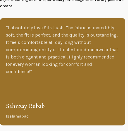
create.
“I absolutely love Silk Lush! The fabric is incredibly
soft, the fit is perfect, and the quality is outstanding.
It feels comfortable all day long without
compromising on style. I finally found innerwear that
is both elegant and practical. Highly recommended
for every woman looking for comfort and
confidence!”
Sahnzay Rubab
Isalamabad