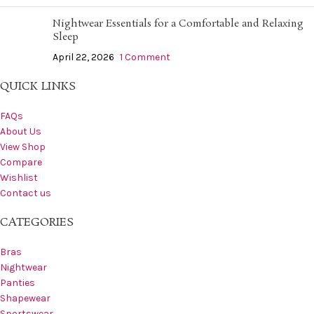
Nightwear Essentials for a Comfortable and Relaxing
Sleep
April 22, 2026
1 Comment
QUICK LINKS
FAQs
About Us
View Shop
Compare
Wishlist
Contact us
CATEGORIES
Bras
Nightwear
Panties
Shapewear
Sportswear