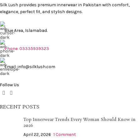
Silk Lush provides premium innerwear in Pakistan with comfort,
elegance, perfect fit, and stylish designs.
Blue Area, Islamabad.
Phone: 03335939323
Email: info@silklush.com
Follow Us
RECENT POSTS
Top Innerwear Trends Every Woman Should Know in
2026
April 22, 2026
1 Comment