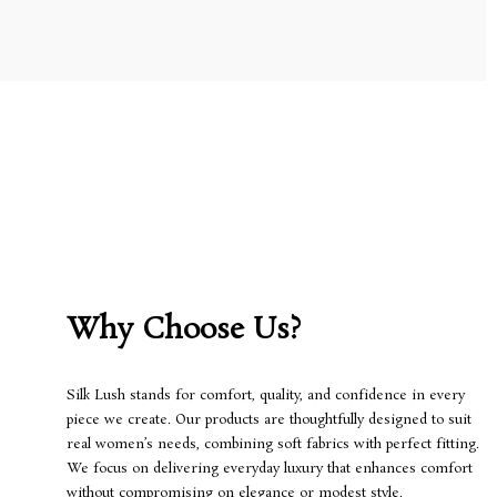
Why Choose Us?
Silk Lush stands for comfort, quality, and confidence in every
piece we create. Our products are thoughtfully designed to suit
real women’s needs, combining soft fabrics with perfect fitting.
We focus on delivering everyday luxury that enhances comfort
without compromising on elegance or modest style.