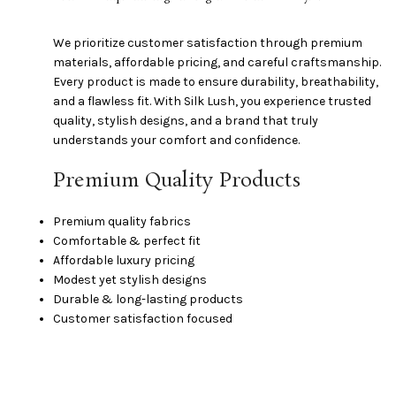
We prioritize customer satisfaction through premium
materials, affordable pricing, and careful craftsmanship.
Every product is made to ensure durability, breathability,
and a flawless fit. With Silk Lush, you experience trusted
quality, stylish designs, and a brand that truly
understands your comfort and confidence.
Premium Quality Products
Premium quality fabrics
Comfortable & perfect fit
Affordable luxury pricing
Modest yet stylish designs
Durable & long-lasting products
Customer satisfaction focused