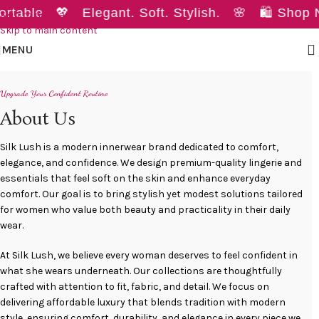
able 💖 Elegant. Soft. Stylish. 🌸 🛍️ Shop N
Skip to navigation
Skip to main content
MENU
Upgrade Your Confident Routine
About Us
Silk Lush is a modern innerwear brand dedicated to comfort,
elegance, and confidence. We design premium-quality lingerie and
essentials that feel soft on the skin and enhance everyday
comfort. Our goal is to bring stylish yet modest solutions tailored
for women who value both beauty and practicality in their daily
wear.
At Silk Lush, we believe every woman deserves to feel confident in
what she wears underneath. Our collections are thoughtfully
crafted with attention to fit, fabric, and detail. We focus on
delivering affordable luxury that blends tradition with modern
style, ensuring comfort, durability, and elegance in every piece we