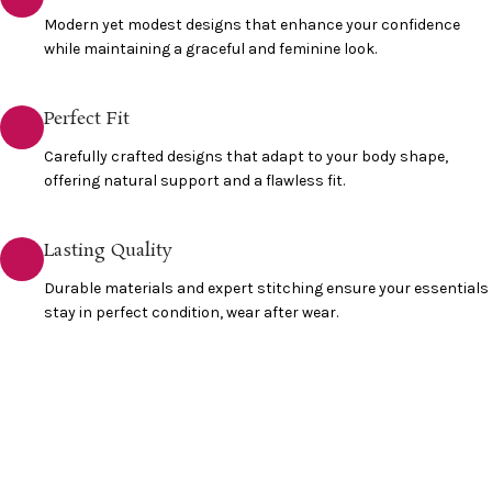
Modern yet modest designs that enhance your confidence
while maintaining a graceful and feminine look.
Perfect Fit
Carefully crafted designs that adapt to your body shape,
offering natural support and a flawless fit.
Lasting Quality
Durable materials and expert stitching ensure your essentials
stay in perfect condition, wear after wear.