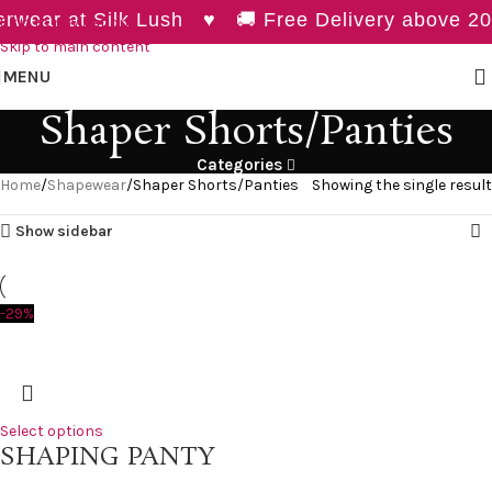
wear at Silk Lush ♥ 🚚 Free Delivery above 20
Skip to navigation
Skip to main content
MENU
Shaper Shorts/Panties
Categories
Home
Shapewear
Shaper Shorts/Panties
Showing the single result
Show sidebar
-29%
Select options
SHAPING PANTY