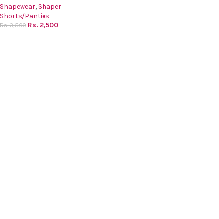
Shapewear
,
Shaper
Shorts/Panties
Rs.
2,500
Rs.
3,500