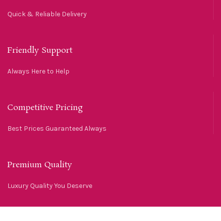
Quick & Reliable Delivery
Friendly Support
Always Here to Help
Competitive Pricing
Best Prices Guaranteed Always
Premium Quality
Luxury Quality You Deserve