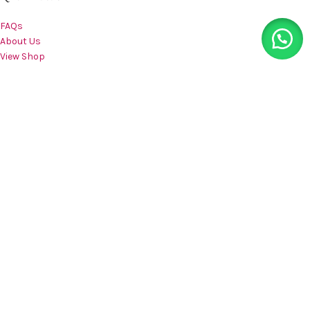
FAQs
About Us
View Shop
Compare
Wishlist
Contact us
CATEGORIES
Bras
Nightwear
Panties
Shapewear
Sportswear
Teenwear
Accessories
CUSTOMER CARE
My Account