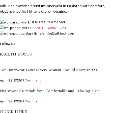
Silk Lush provides premium innerwear in Pakistan with comfort,
elegance, perfect fit, and stylish designs.
Blue Area, Islamabad.
Phone: 03335939323
Email: info@silklush.com
Follow Us
RECENT POSTS
Top Innerwear Trends Every Woman Should Know in 2026
April 22, 2026
1 Comment
Nightwear Essentials for a Comfortable and Relaxing Sleep
April 22, 2026
1 Comment
QUICK LINKS