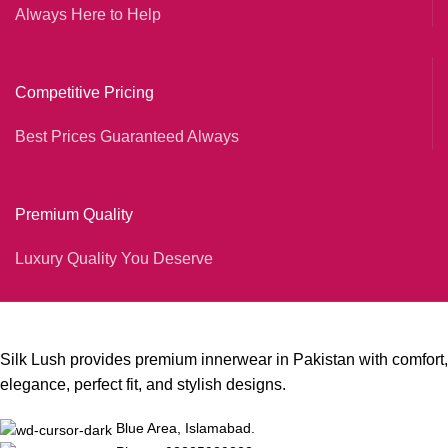
Always Here to Help
Competitive Pricing
Best Prices Guaranteed Always
Premium Quality
Luxury Quality You Deserve
Silk Lush provides premium innerwear in Pakistan with comfort,
elegance, perfect fit, and stylish designs.
Blue Area, Islamabad.