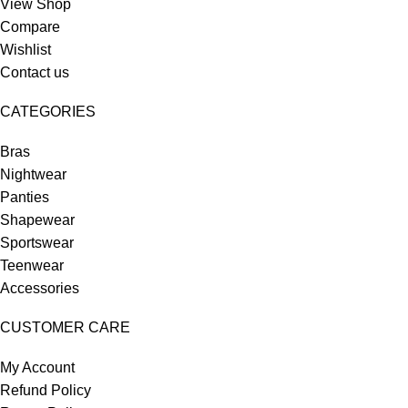
View Shop
Compare
Wishlist
Contact us
CATEGORIES
Bras
Nightwear
Panties
Shapewear
Sportswear
Teenwear
Accessories
CUSTOMER CARE
My Account
Refund Policy