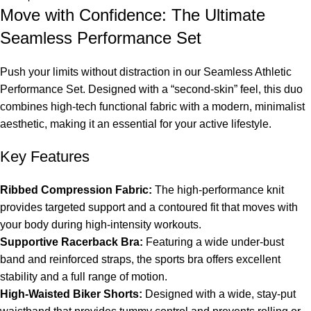
Move with Confidence: The Ultimate
Seamless Performance Set
Push your limits without distraction in our Seamless Athletic
Performance Set. Designed with a “second-skin” feel, this duo
combines high-tech functional fabric with a modern, minimalist
aesthetic, making it an essential for your active lifestyle.
Key Features
Ribbed Compression Fabric:
The high-performance knit
provides targeted support and a contoured fit that moves with
your body during high-intensity workouts.
Supportive Racerback Bra:
Featuring a wide under-bust
band and reinforced straps, the sports bra offers excellent
stability and a full range of motion.
High-Waisted Biker Shorts:
Designed with a wide, stay-put