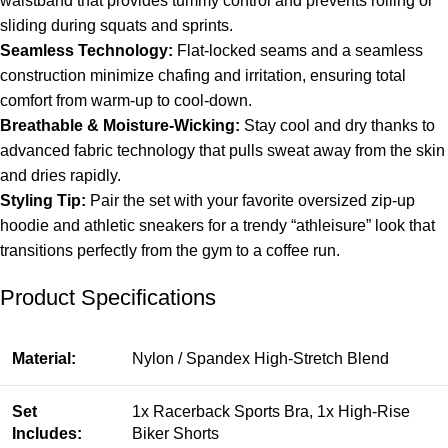
waistband that provides tummy control and prevents rolling or
sliding during squats and sprints.
Seamless Technology:
Flat-locked seams and a seamless
construction minimize chafing and irritation, ensuring total
comfort from warm-up to cool-down.
Breathable & Moisture-Wicking:
Stay cool and dry thanks to
advanced fabric technology that pulls sweat away from the skin
and dries rapidly.
Styling Tip:
Pair the set with your favorite oversized zip-up
hoodie and athletic sneakers for a trendy “athleisure” look that
transitions perfectly from the gym to a coffee run.
Product Specifications
Material:
Nylon / Spandex High-Stretch Blend
Set
1x Racerback Sports Bra, 1x High-Rise
Includes:
Biker Shorts