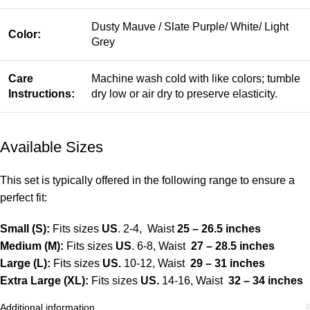
Dusty Mauve / Slate Purple/ White/ Light
Color:
Grey
Care
Machine wash cold with like colors; tumble
Instructions:
dry low or air dry to preserve elasticity.
Available Sizes
This set is typically offered in the following range to ensure a
perfect fit:
Small (S):
Fits sizes
US
. 2-4, Waist
25 – 26.5 inches
Medium (M):
Fits sizes
US
. 6-8, Waist
27 – 28.5 inches
Large (L):
Fits sizes
US.
10-12, Waist
29 – 31 inches
Extra Large (XL):
Fits sizes
US.
14-16, Waist
32 – 34 inches
Additional information