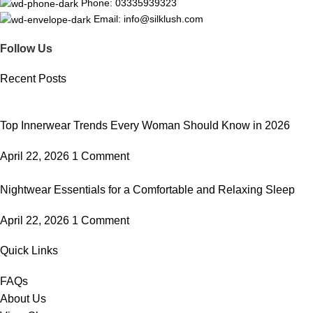
Phone: 03335939323
Email: info@silklush.com
Follow Us
Recent Posts
Top Innerwear Trends Every Woman Should Know in 2026
April 22, 2026
1 Comment
Nightwear Essentials for a Comfortable and Relaxing Sleep
April 22, 2026
1 Comment
Quick Links
FAQs
About Us