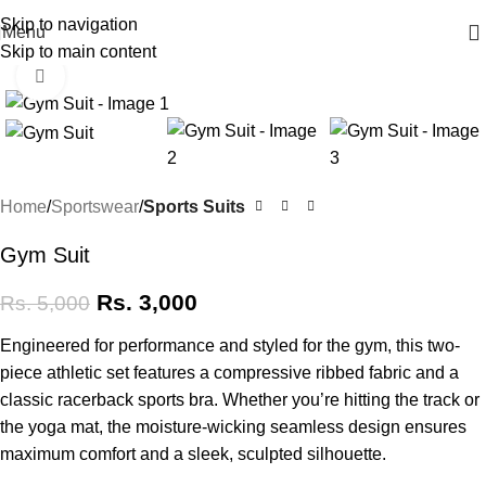
Skip to navigation
Menu
Skip to main content
Click to enlarge
at Silk Lush ♥ 🚚 Free Delivery above 2000 🌷
-40%
Home
Sportswear
Sports Suits
Gym Suit
Rs.
3,000
Rs.
5,000
Engineered for performance and styled for the gym, this two-
piece athletic set features a compressive ribbed fabric and a
classic racerback sports bra. Whether you’re hitting the track or
the yoga mat, the moisture-wicking seamless design ensures
maximum comfort and a sleek, sculpted silhouette.