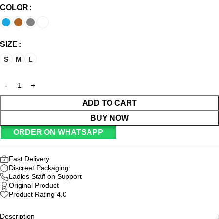
COLOR
SIZE
S
M
L
ADD TO CART
BUY NOW
ORDER ON WHATSAPP
Fast Delivery
Discreet Packaging
Ladies Staff on Support
Original Product
Product Rating 4.0
Description