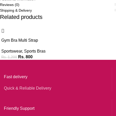
Reviews (0)
Shipping & Delivery
Related products
-33%
Gym Bra Multi Strap
Sportswear
,
Sports Bras
Rs.
800
Rs.
1,200
Fast delivery
Quick & Reliable Delivery
Friendly Support