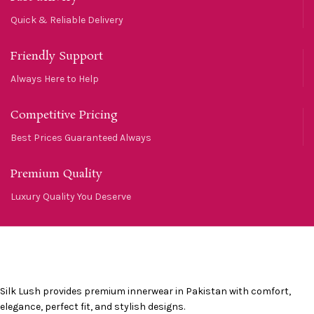
Quick & Reliable Delivery
Friendly Support
Always Here to Help
Competitive Pricing
Best Prices Guaranteed Always
Premium Quality
Luxury Quality You Deserve
Silk Lush provides premium innerwear in Pakistan with comfort,
elegance, perfect fit, and stylish designs.