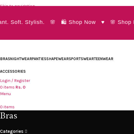
Skip to navigation
Skip to main content
. Soft. Stylish. 🌸 🛍️ Shop Now ♥ 🌸 Shop Pr
BRAS
NIGHTWEAR
PANTIES
SHAPEWEAR
SPORTSWEAR
TEENWEAR
ACCESSORIES
Login / Register
0
items
Rs.
0
Menu
0
items
Bras
Categories