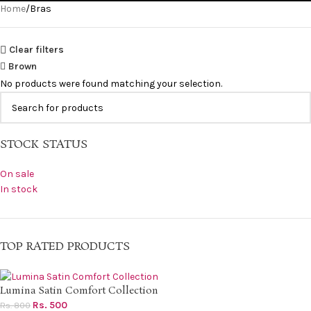
Home
Bras
Clear filters
Brown
No products were found matching your selection.
STOCK STATUS
On sale
In stock
TOP RATED PRODUCTS
Lumina Satin Comfort Collection
Rs.
500
Rs.
800