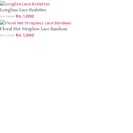
Longline Lace Bralettes
Rs.
1,000
Rs.
1,400
Floral Net Strapless Lace Bandeau
Rs.
1,000
Rs.
1,500