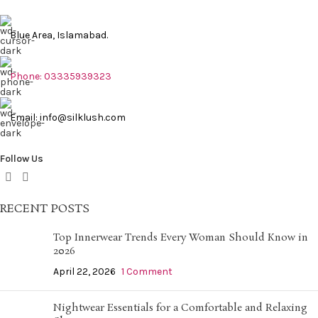
Blue Area, Islamabad.
Phone: 03335939323
Email: info@silklush.com
Follow Us
RECENT POSTS
Top Innerwear Trends Every Woman Should Know in
2026
April 22, 2026
1 Comment
Nightwear Essentials for a Comfortable and Relaxing