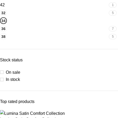
42
1
32
5
34
7
36
7
38
5
Stock status
On sale
In stock
Top rated products