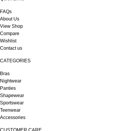
FAQs
About Us
View Shop
Compare
Wishlist
Contact us
CATEGORIES
Bras
Nightwear
Panties
Shapewear
Sportswear
Teenwear
Accessories
CUSTOMER CARE