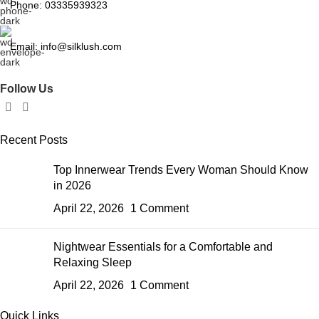
Phone: 03335939323
Email: info@silklush.com
Follow Us
Recent Posts
Top Innerwear Trends Every Woman Should Know
in 2026
April 22, 2026
1 Comment
Nightwear Essentials for a Comfortable and
Relaxing Sleep
April 22, 2026
1 Comment
Quick Links