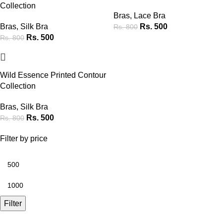
Collection
Bras
,
Lace Bra
Bras
,
Silk Bra
Rs.
500
Rs.
800
Rs.
500
Rs.
800
-38%
Wild Essence Printed Contour
Collection
Bras
,
Silk Bra
Rs.
500
Rs.
800
Filter by price
Filter