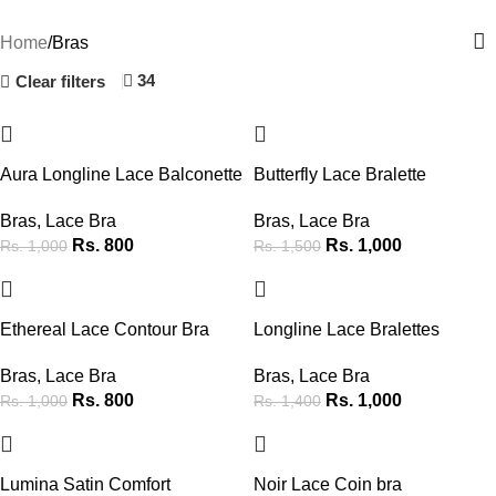
Categories
Home
Bras
34
Clear filters
-20%
-33%
Aura Longline Lace Balconette
Butterfly Lace Bralette
Bras
,
Lace Bra
Bras
,
Lace Bra
Rs.
800
Rs.
1,000
Rs.
1,000
Rs.
1,500
-20%
-29%
Ethereal Lace Contour Bra
Longline Lace Bralettes
Bras
,
Lace Bra
Bras
,
Lace Bra
Rs.
800
Rs.
1,000
Rs.
1,000
Rs.
1,400
-38%
-38%
Lumina Satin Comfort
Noir Lace Coin bra