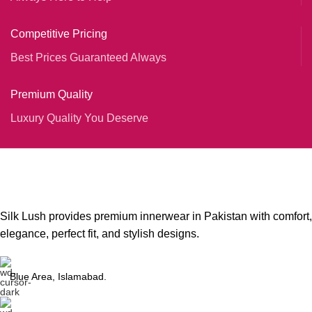
Competitive Pricing
Best Prices Guaranteed Always
Premium Quality
Luxury Quality You Deserve
Silk Lush provides premium innerwear in Pakistan with comfort,
elegance, perfect fit, and stylish designs.
Blue Area, Islamabad.