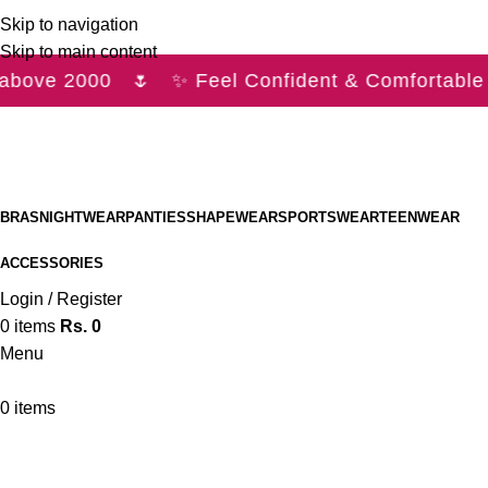
Skip to navigation
Skip to main content
above 2000 🌷 ✨ Feel Confident & Comfortable 
BRAS
NIGHTWEAR
PANTIES
SHAPEWEAR
SPORTSWEAR
TEENWEAR
ACCESSORIES
Login / Register
0
items
Rs.
0
Menu
0
items
Bras