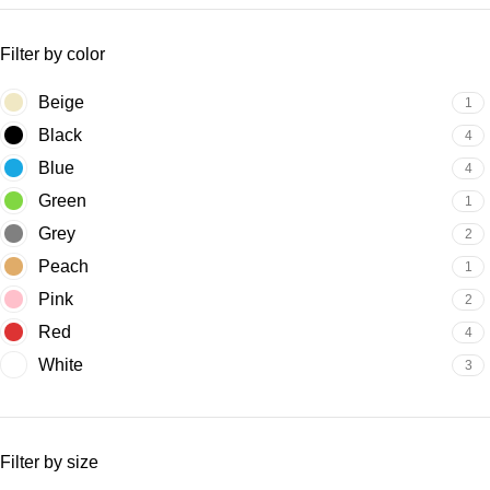
Filter by color
Beige
1
Black
4
Blue
4
Green
1
Grey
2
Peach
1
Pink
2
Red
4
White
3
Filter by size