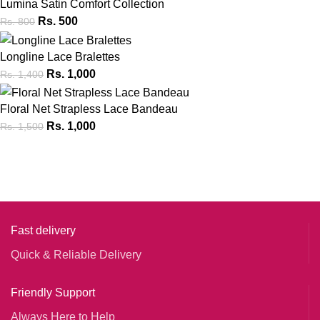
Lumina Satin Comfort Collection
Rs.
500
Rs.
800
Longline Lace Bralettes
Rs.
1,000
Rs.
1,400
Floral Net Strapless Lace Bandeau
Rs.
1,000
Rs.
1,500
Fast delivery
Quick & Reliable Delivery
Friendly Support
Always Here to Help