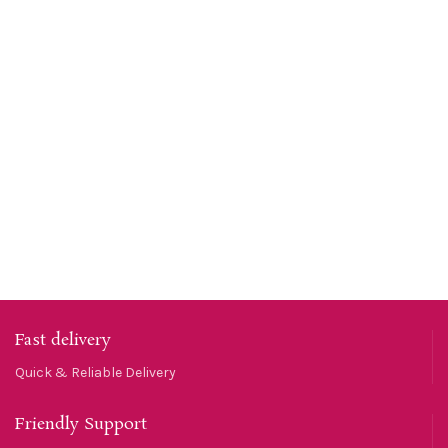
Fast delivery
Quick & Reliable Delivery
Friendly Support