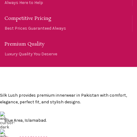
Always Here to Help
Competitive Pricing
Best Prices Guaranteed Always
Premium Quality
Luxury Quality You Deserve
Silk Lush provides premium innerwear in Pakistan with comfort,
elegance, perfect fit, and stylish designs.
Blue Area, Islamabad.