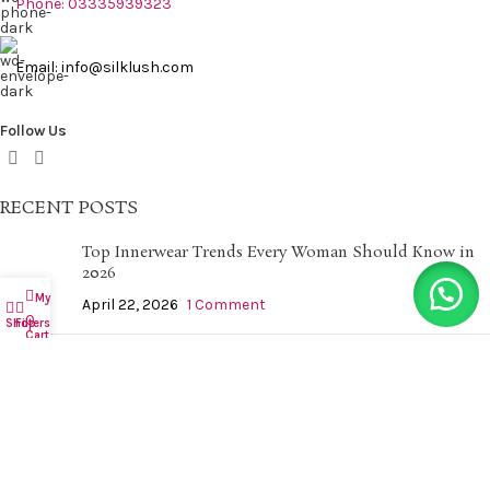
Phone: 03335939323
Email: info@silklush.com
Follow Us
RECENT POSTS
Top Innerwear Trends Every Woman Should Know in
2026
My account
April 22, 2026
1 Comment
0
Shop
Filters
Cart
Nightwear Essentials for a Comfortable and Relaxing
Sleep
April 22, 2026
1 Comment
QUICK LINKS