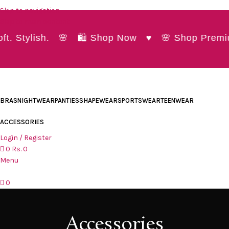
Skip to navigation
Skip to main content
t. Stylish. 🌸 🛍️ Shop Now ♥ 🌸 Shop Premiu
BRAS
NIGHTWEAR
PANTIES
SHAPEWEAR
SPORTSWEAR
TEENWEAR
ACCESSORIES
Login / Register
0
Rs.
0
Menu
0
Accessories