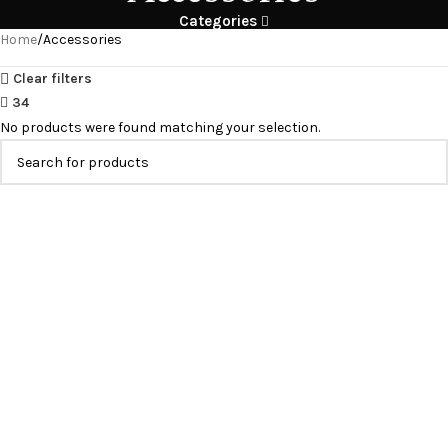
Categories
Home
Accessories
Clear filters
34
No products were found matching your selection.